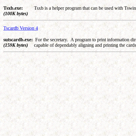
Tsxb.exe:
Tsxb is a helper program that can be used with Tswin
(100K bytes)
Tscardb Version 4
sutscardb.exe:
For the secretary. A program to print information dire
(159K bytes)
capable of dependably aligning and printing the car