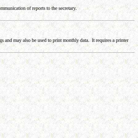
munication of reports to the secretary.
gs and may also be used to print monthly data. It requires a printer