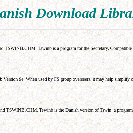
anish Download Libra
nd TSWINB.CHM. Tswinb is a program for the Secretary. Compatible 
b Version 9e. When used by FS group overseers, it may help simplify co
nd TSWINB.CHM. Tswinb is the Danish version of Tswin, a program f