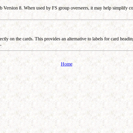
b Version 8. When used by FS group overseers, it may help simplify com
ctly on the cards. This provides an alternative to labels for card headin
ds.
Home