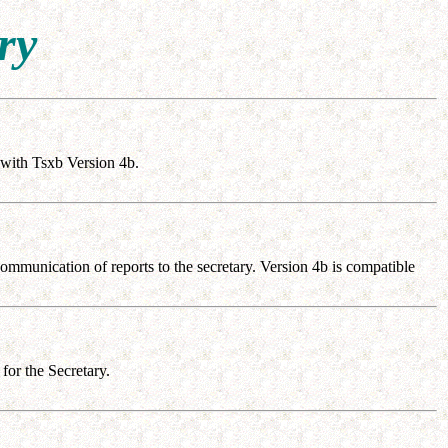
ry
with Tsxb Version 4b.
mmunication of reports to the secretary. Version 4b is compatible
or the Secretary.