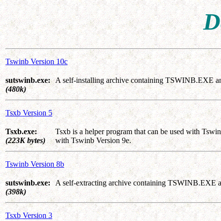
D
Tswinb Version 10c
sutswinb.exe:
A self-installing archive containing TSWINB.EXE a
(480k)
Tsxb Version 5
Tsxb.exe:
Tsxb is a helper program that can be used with Tswin
(223K bytes)
with Tswinb Version 9e.
Tswinb Version 8b
sutswinb.exe:
A self-extracting archive containing TSWINB.EXE a
(398k)
Tsxb Version 3